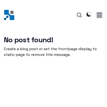
No post found!
Create a blog post or set the frontpage display to
static page to remove this message.