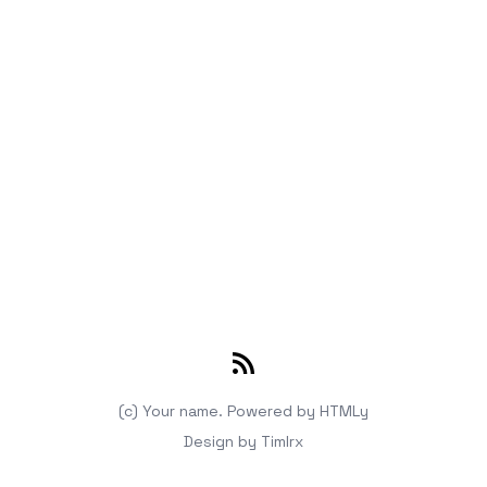
RSS
(c) Your name.
Powered by
HTMLy
Design by
Timlrx